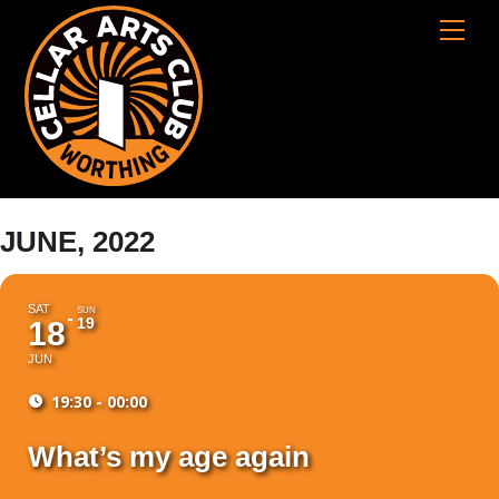
Skip
Cart
Men
to
content
JUNE, 2022
SAT
SUN
19
18
JUN
19:30 - 00:00
What’s my age again