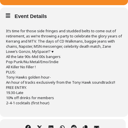
Event Details
It’s time for those side fringes and studded belts to come out of
retirement, as we’re throwing a party to celebrate the glory years of
Kerrang and MTV. The days of CD Walkmans, baggie jeans with
chains, Napster, MSN messenger, celebrity death match, Zane
Lowe’s Gonzo, MySpace!? ♥
All the late 90s-Mid 00s bangers
Pop Punk/Nu Metal/Emo/Indie
All Killer No Filler !
PLUS:
Tony Hawks golden hour-
An hour of tracks exclusively from the Tony Hawk soundtracks!!
FREE ENTRY.
19.30-Late
10% off drinks for members
2-4-1 cocktails (first hour)