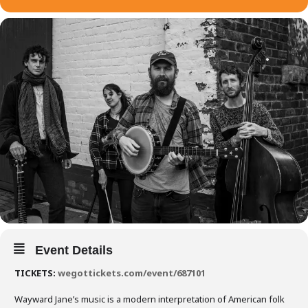
Event Details
TICKETS:
wegottickets.com/event/687101
Wayward Jane’s music is a modern interpretation of American folk