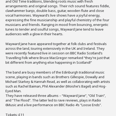
and Old Time traditions, blending roots music with fresh
arrangements and original songs. Their rich sound features fiddle,
clawhammer banjo, double bass, guitar, wooden flute and close
vocal harmonies. Wayward’s live shows have a joyful energy,
expressing the fine musicianship and playful chemistry of the four
musicians and friends. Ranging in mood from bouncing, energetic
tunes to tender and soulful songs, Wayward Jane tend to leave
audiences with a glow in their hearts.
Wayward Jane have appeared together at folk clubs and festivals
across the land, touring extensively in the UK and Ireland. They
were recently featured live in session on BBC Radio Scotland’s
Travelling Folk where Bruce MacGregor remarked “they’re just that
bit different from anything else happening in Scotland!”
The band are busy members of the Edinburgh traditional music
scene, playing in bands such as Brothers Gillespie, Dowally and
Michael Starkey & Hannah Read, as well as collaborating with artists
such as Rachel Baiman, Phil Alexander (Moishe’s Bagel) and Hog-
Eyed Man.
They have released three albums – “Wayward Jane”, “Old Train”,
and “The Flood”. The latter led to rave reviews, plays in Radio
6Music and a live performance on BBC Radio 4’s “Loose Ends”.
Tickets: £11