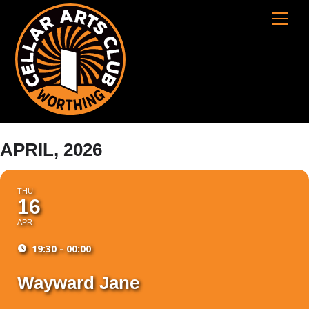
Skip
Cart
Men
to
content
APRIL, 2026
THU
16
APR
19:30 - 00:00
Wayward Jane