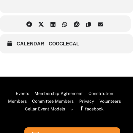
CALENDAR
GOOGLECAL
Back
Events
Membership Agreement
Constitution
To
Members
Committee Members
Privacy
Volunteers
Top
Cellar Event Models
facebook