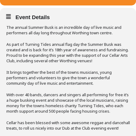
Event Details
The annual Summer Busk is an incredible day of live music and
performers all day long throughout Worthing town centre.
As part of Turning Tides annual flag day the Summer Busk was
created and is back for it’s 18th year of awareness and fundraising.
Proud to be expanding this year with the support of our Cellar Arts
Club, including several other Worthing venues!
It brings together the best of the towns musicians, young
performers and volunteers to give the town a wonderful
community day of live music and entertainment.
With over 40 bands, dancers and singers all performing for free it’s
a huge busking event and showcase of the local musicians, raising
money for the towns homeless charity Turning Tides, who each
month support around 500 people facing housing crises.
Cellar has been blessed with some awesome reggae and dancehall
treats, to roll us nicely into our Dub at the Club evening event!