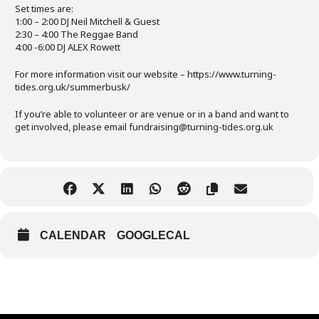
Set times are:
1:00 – 2:00 DJ Neil Mitchell & Guest
2:30 – 4:00 The Reggae Band
4:00 -6:00 DJ ALEX Rowett
For more information visit our website – https://www.turning-
tides.org.uk/summerbusk/
If you’re able to volunteer or are venue or in a band and want to
get involved, please email fundraising@turning-tides.org.uk
CALENDAR
GOOGLECAL