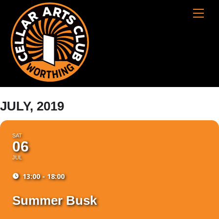
Skip
Cart
Men
to
content
JULY, 2019
SAT
06
JUL
13:00 - 18:00
Summer Busk