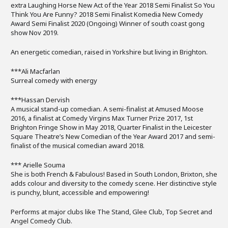
extra Laughing Horse New Act of the Year 2018 Semi Finalist So You
Think You Are Funny? 2018 Semi Finalist Komedia New Comedy
Award Semi Finalist 2020 (Ongoing) Winner of south coast gong
show Nov 2019.
An energetic comedian, raised in Yorkshire but living in Brighton.
***Ali Macfarlan
Surreal comedy with energy
***Hassan Dervish
A musical stand-up comedian. A semi-finalist at Amused Moose
2016, a finalist at Comedy Virgins Max Turner Prize 2017, 1st
Brighton Fringe Show in May 2018, Quarter Finalist in the Leicester
Square Theatre’s New Comedian of the Year Award 2017 and semi-
finalist of the musical comedian award 2018.
*** Arielle Souma
She is both French & Fabulous! Based in South London, Brixton, she
adds colour and diversity to the comedy scene. Her distinctive style
is punchy, blunt, accessible and empowering!
Performs at major clubs like The Stand, Glee Club, Top Secret and
Angel Comedy Club.