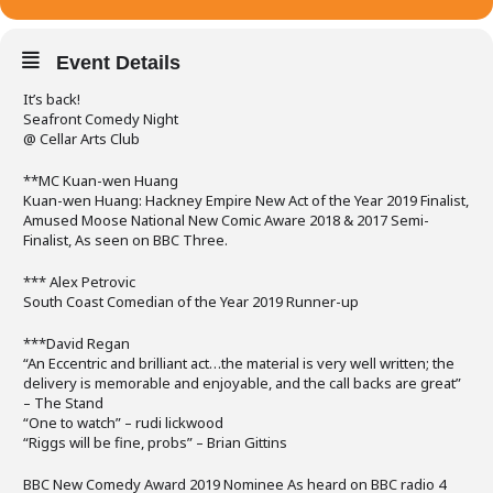
Event Details
It’s back!
Seafront Comedy Night
@ Cellar Arts Club
**MC Kuan-wen Huang
Kuan-wen Huang: Hackney Empire New Act of the Year 2019 Finalist,
Amused Moose National New Comic Aware 2018 & 2017 Semi-
Finalist, As seen on BBC Three.
*** Alex Petrovic
South Coast Comedian of the Year 2019 Runner-up
***David Regan
“An Eccentric and brilliant act…the material is very well written; the
delivery is memorable and enjoyable, and the call backs are great”
– The Stand
“One to watch” – rudi lickwood
“Riggs will be fine, probs” – Brian Gittins
BBC New Comedy Award 2019 Nominee As heard on BBC radio 4