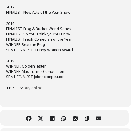
2017
FINALIST New Acts of the Year Show
2016
FINALIST Frog & Bucket World Series
FINALIST So You Think you’re Funny
FINALIST Fresh Comedian of the Year
WINNER Beat the Frog
SEMI-FINALIST “Funny Women Award”
2015
WINNER Golden Jester
WINNER Max Turner Competition
SEMI-FINALIST Joker competition
TICKETS:
Buy online