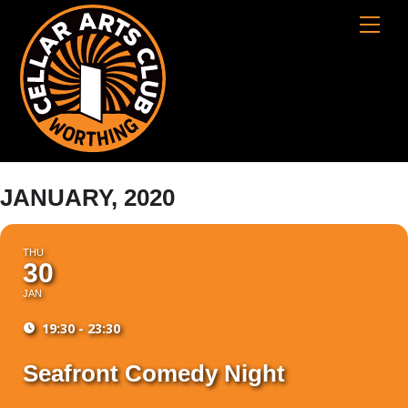
Skip
Cart
Men
to
content
JANUARY, 2020
THU
30
JAN
19:30 - 23:30
Seafront Comedy Night