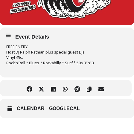
Event Details
FREE ENTRY
Host DJ Ralph Ratman plus special guest DJs
Vinyl 45s.
Rock’n’Roll * Blues * Rockabilly * Surf * 50s R”n”B
CALENDAR
GOOGLECAL