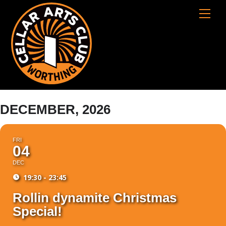
Skip
Cart
Men
to
content
DECEMBER, 2026
FRI
04
DEC
19:30 - 23:45
Rollin dynamite Christmas
Special!