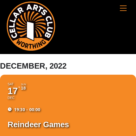
Skip
Cart
Men
to
content
DECEMBER, 2022
SAT
SUN
18
17
DEC
19:30 - 00:00
Reindeer Games