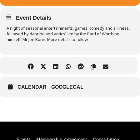
Event Details
A night of seasonal entertainments, games, comedy and silliness,
followed by dancing and ‘antics’, led by the Bard of Worthing
himself, Mr Joe Bunn. More details to follow.
CALENDAR
GOOGLECAL
Back
Events
Membership Agreement
Constitution