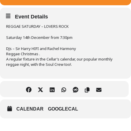
Event Details
REGGAE SATURDAY – LOVERS ROCK
Saturday 14th December from 7:30pm
DJs – Sir Harry HIFI and Rachel Harmony
Reggae Christmas .
A regular fixture in the Cellar’s calendar, our popular monthly
reggae night, with the Soul Crew too!.
CALENDAR
GOOGLECAL