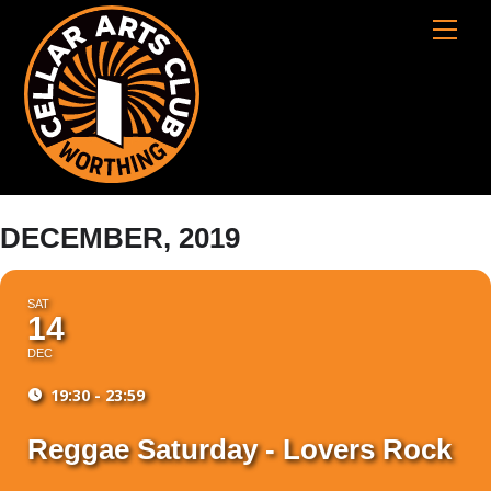
Skip
Cart
Men
to
content
DECEMBER, 2019
SAT
14
DEC
19:30 - 23:59
Reggae Saturday - Lovers Rock