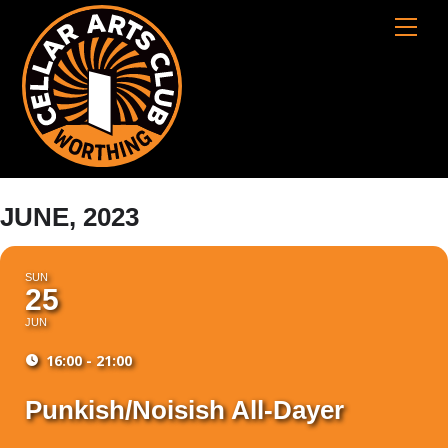
Skip
Cart
Men
to
content
JUNE, 2023
SUN
25
JUN
16:00 - 21:00
Punkish/Noisish All-Dayer