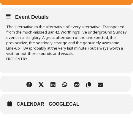
Event Details
The alternative to the alternative of every alternative. Transposed
from the much-missed Bar 42, Worthing’s live underground Sunday
event in all its glory. A great afternoon of the unexpected, the
provocative, the searingly strange and the genuinely awesome.
Line-up TBA (probably at the very last minute!) but always worth a
visit for out-there sounds and visuals.
FREE ENTRY
CALENDAR
GOOGLECAL