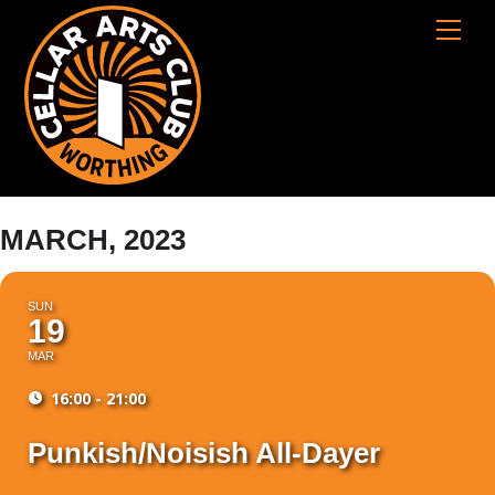
Skip
Cart
Men
to
content
MARCH, 2023
SUN
19
MAR
16:00 - 21:00
Punkish/Noisish All-Dayer