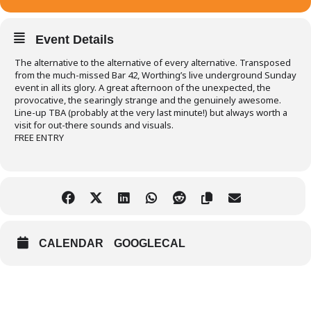
Event Details
The alternative to the alternative of every alternative. Transposed
from the much-missed Bar 42, Worthing’s live underground Sunday
event in all its glory. A great afternoon of the unexpected, the
provocative, the searingly strange and the genuinely awesome.
Line-up TBA (probably at the very last minute!) but always worth a
visit for out-there sounds and visuals.
FREE ENTRY
CALENDAR
GOOGLECAL