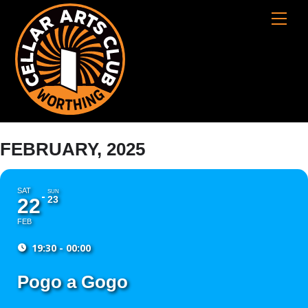
Skip
Cart
Men
to
content
FEBRUARY, 2025
SAT
SUN
23
22
FEB
19:30 - 00:00
Pogo a Gogo