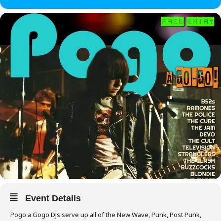
Event Details
Pogo a Gogo DJs serve up all of the New Wave, Punk, Post Punk,