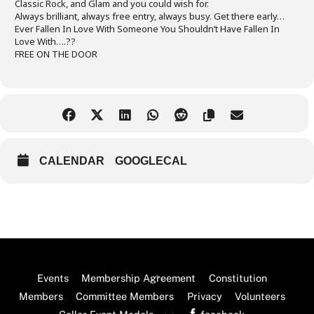
Classic Rock, and Glam and you could wish for.
Always brilliant, always free entry, always busy. Get there early…
Ever Fallen In Love With Someone You Shouldn’t Have Fallen In
Love With….??
FREE ON THE DOOR
CALENDAR
GOOGLECAL
Back
Events
Membership Agreement
Constitution
To
Members
Committee Members
Privacy
Volunteers
Top