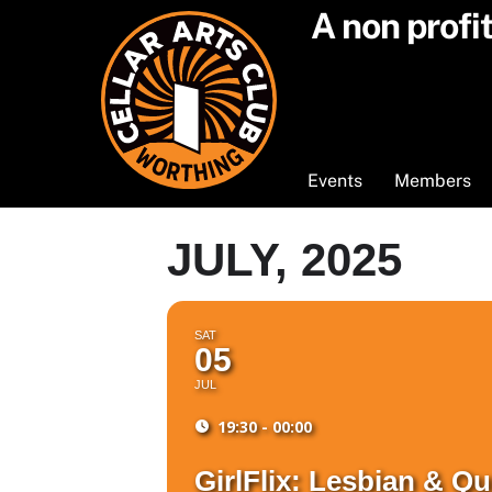
Skip
A non profi
to
content
Events
Members
JULY, 2025
SAT
05
JUL
19:30 - 00:00
GirlFlix: Lesbian & 