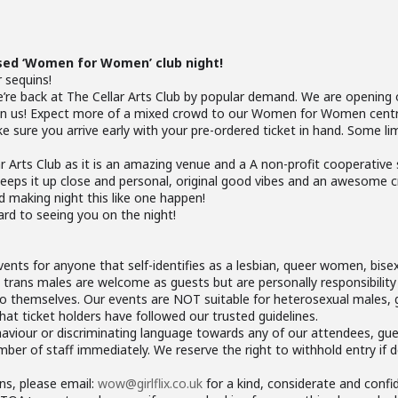
sed ‘Women for Women’ club night!
r sequins!
 we’re back at The Cellar Arts Club by popular demand. We are opening
join us! Expect more of a mixed crowd to our Women for Women cent
sure you arrive early with your pre-ordered ticket in hand. Some limit
lar Arts Club as it is an amazing venue and a A non-profit cooperative
eeps it up close and personal, original good vibes and an awesome
d making night this like one happen!
ard to seeing you on the night!
ents for anyone that self-identifies as a lesbian, queer women, bisex
trans males are welcome as guests but are personally responsibilit
o themselves. Our events are NOT suitable for heterosexual males, 
t ticket holders have followed our trusted guidelines.
haviour or discriminating language towards any of our attendees, gues
er of staff immediately. We reserve the right to withhold entry if 
ns, please email:
wow@girlflix.co.uk
for a kind, considerate and confi