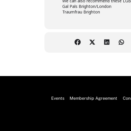
We can also recommend these LGBTQ
Gal Pals Brighton/London
Traumfrau Brighton
Events
Membership Agreement
Cons