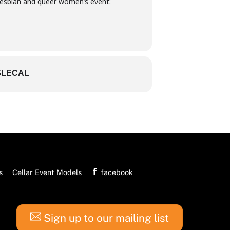
esbian and queer women’s event:
LECAL
s
Cellar Event Models
facebook
Sign up to our mailing list