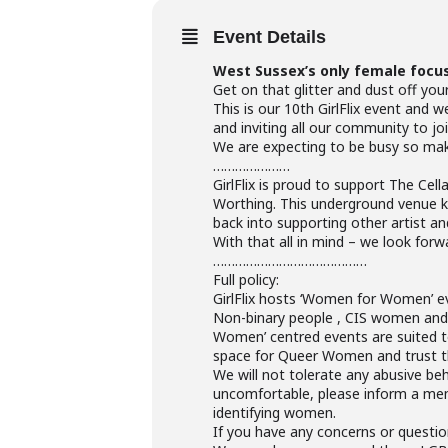
Event Details
West Sussex’s only female focu
Get on that glitter and dust off you
This is our 10th GirlFlix event and
and inviting all our community to 
We are expecting to be busy so make 
…………………
GirlFlix is proud to support The Cel
Worthing. This underground venue k
back into supporting other artist an
With that all in mind – we look forw
……………………………………
Full policy:
GirlFlix hosts ‘Women for Women’ ev
Non-binary people , CIS women and 
Women’ centred events are suited t
space for Queer Women and trust tha
We will not tolerate any abusive be
uncomfortable, please inform a memb
identifying women.
If you have any concerns or questio