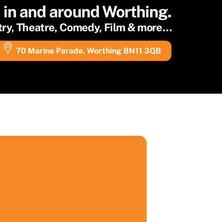
e in and around Worthing.
etry, Theatre, Comedy, Film & more…
70 Marine Parade, Worthing BN11 3QB