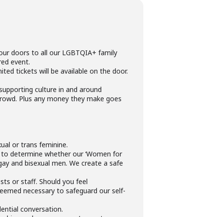
 our doors to all our LGBTQIA+ family
red event.
ed tickets will be available on the door.
 supporting culture in and around
 crowd. Plus any money they make goes
ual or trans feminine.
y to determine whether our ‘Women for
gay and bisexual men. We create a safe
ts or staff. Should you feel
deemed necessary to safeguard our self-
dential conversation.