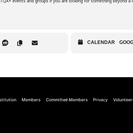
A+ events and groups if you are looking for something beyond a l
CALENDAR
GOOG
Back
titution
Members
Committee Members
Privacy
Volunteer
To
Top