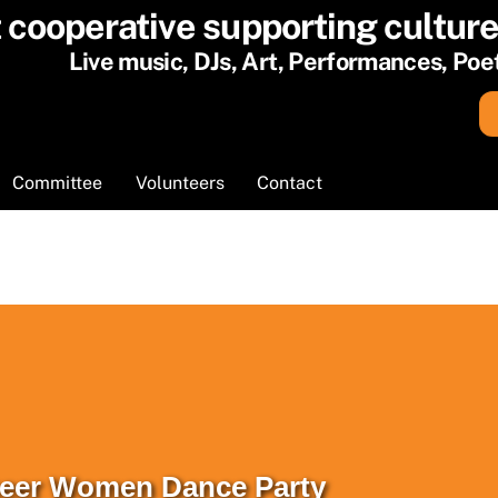
t cooperative supporting cultur
Live music, DJs, Art, Performances, Po
Cart
Committee
Volunteers
Contact
Queer Women Dance Party