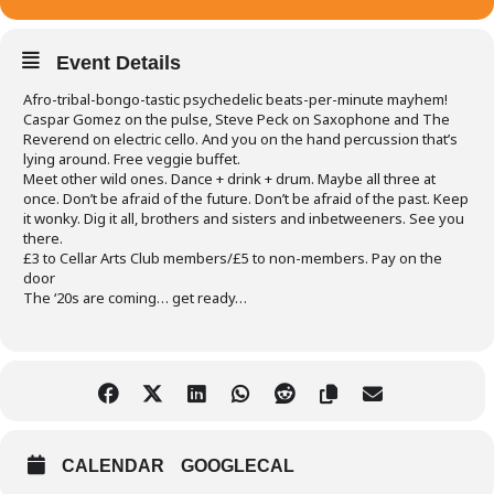
Event Details
Afro-tribal-bongo-tastic psychedelic beats-per-minute mayhem!
Caspar Gomez on the pulse, Steve Peck on Saxophone and The
Reverend on electric cello. And you on the hand percussion that’s
lying around. Free veggie buffet.
Meet other wild ones. Dance + drink + drum. Maybe all three at
once. Don’t be afraid of the future. Don’t be afraid of the past. Keep
it wonky. Dig it all, brothers and sisters and inbetweeners. See you
there.
£3 to Cellar Arts Club members/£5 to non-members. Pay on the
door
The ‘20s are coming… get ready…
CALENDAR
GOOGLECAL