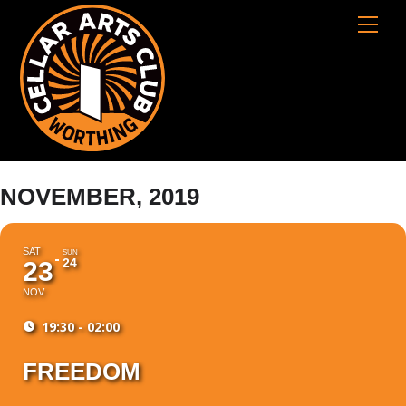
Skip
Cart
Men
to
content
NOVEMBER, 2019
SAT
SUN
24
23
NOV
19:30 - 02:00
FREEDOM