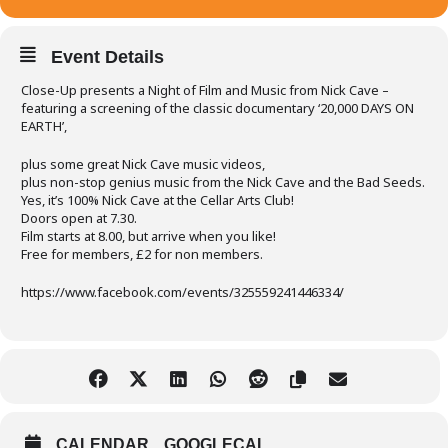
Event Details
Close-Up presents a Night of Film and Music from Nick Cave –
featuring a screening of the classic documentary ‘20,000 DAYS ON
EARTH’,
plus some great Nick Cave music videos,
plus non-stop genius music from the Nick Cave and the Bad Seeds.
Yes, it’s 100% Nick Cave at the Cellar Arts Club!
Doors open at 7.30.
Film starts at 8.00, but arrive when you like!
Free for members, £2 for non members.
https://www.facebook.com/events/325559241446334/
CALENDAR
GOOGLECAL