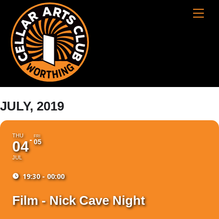
Skip
Cart
Men
to
content
JULY, 2019
THU
FRI
05
04
JUL
19:30 - 00:00
Film - Nick Cave Night