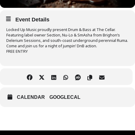
Event Details
Locked Up Music proudly present Drum & Bass at The Cellar.
Featuring label owner Section, Nu-Lo & SmAsha from Brighon’s
Delerium Sessions, and south-coast underground perennial Ruma.
Come and join us for a night of jumpin’ DnB action.
FREE ENTRY
CALENDAR
GOOGLECAL