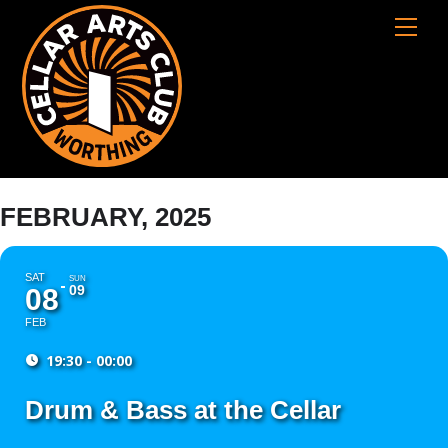
Skip
Cart
Men
to
content
FEBRUARY, 2025
SAT
SUN
09
08
FEB
19:30 - 00:00
Drum & Bass at the Cellar