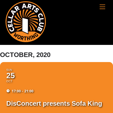
Skip
Cart
Men
to
content
OCTOBER, 2020
SUN
25
OCT
17:00 - 21:00
DisConcert presents Sofa King