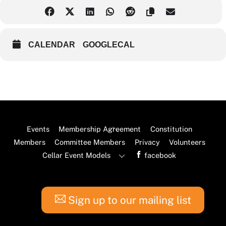
CALENDAR
GOOGLECAL
Back
Events
Membership Agreement
Constitution
To
Members
Committee Members
Privacy
Volunteers
Top
Cellar Event Models
facebook
Sign up to our mailing list