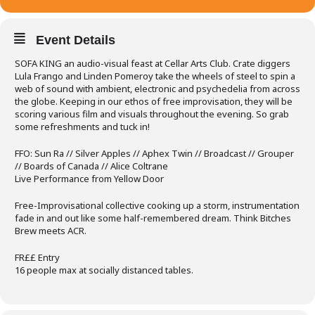
Event Details
SOFA KING an audio-visual feast at Cellar Arts Club. Crate diggers
Lula Frango and Linden Pomeroy take the wheels of steel to spin a
web of sound with ambient, electronic and psychedelia from across
the globe. Keeping in our ethos of free improvisation, they will be
scoring various film and visuals throughout the evening. So grab
some refreshments and tuck in!
FFO: Sun Ra // Silver Apples // Aphex Twin // Broadcast // Grouper
// Boards of Canada // Alice Coltrane
Live Performance from Yellow Door
Free-Improvisational collective cooking up a storm, instrumentation
fade in and out like some half-remembered dream. Think Bitches
Brew meets ACR.
FR££ Entry
16 people max at socially distanced tables.