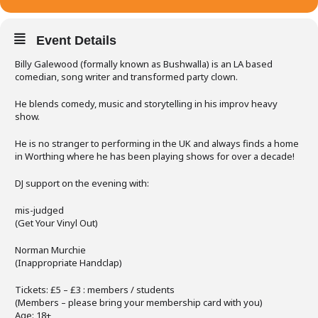
Event Details
Billy Galewood (formally known as Bushwalla) is an LA based
comedian, song writer and transformed party clown.
He blends comedy, music and storytelling in his improv heavy
show.
He is no stranger to performing in the UK and always finds a home
in Worthing where he has been playing shows for over a decade!
DJ support on the evening with:
mis-judged
(Get Your Vinyl Out)
Norman Murchie
(Inappropriate Handclap)
Tickets: £5 – £3 : members / students
(Members – please bring your membership card with you)
Age: 18+