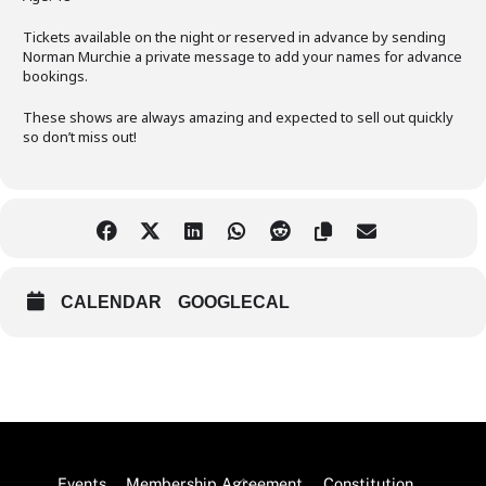
Tickets available on the night or reserved in advance by sending
Norman Murchie a private message to add your names for advance
bookings.
These shows are always amazing and expected to sell out quickly
so don’t miss out!
CALENDAR
GOOGLECAL
Back
Events
Membership Agreement
Constitution