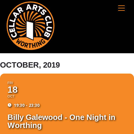
Skip
Cart
Men
to
content
OCTOBER, 2019
FRI
18
OCT
19:30 - 23:30
Billy Galewood - One Night in
Worthing