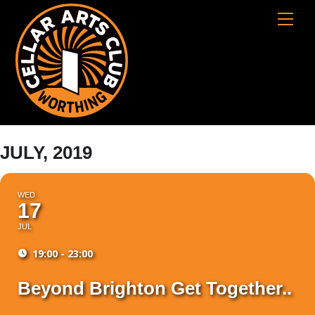
Skip
Cart
Men
to
content
JULY, 2019
WED
17
JUL
19:00 - 23:00
Beyond Brighton Get Together..