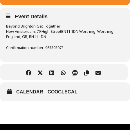
Event Details
Beyond Brighton Get Together..
New Amsterdam, 79 High StreetBN11 1DN Worthing, Worthing,
England, GB, BN11 1DN
Confirmation number: 963393073
CALENDAR
GOOGLECAL