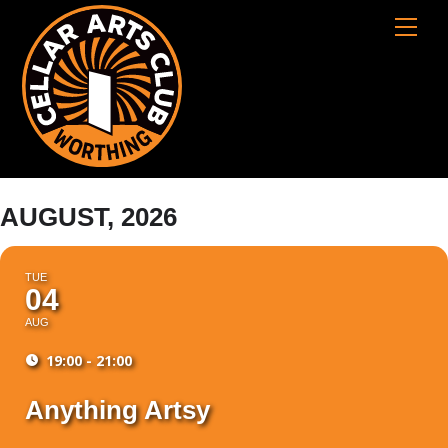
Skip
Cart
Men
to
content
AUGUST, 2026
TUE
04
AUG
19:00 - 21:00
Anything Artsy