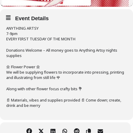
Event Details
ANYTHING ARTSY
7-9pm
EVERY FIRST TUESDAY OF THE MONTH
Donations Welcome – All money goes to Anything Artsy nights
supplies
🌼 Flower Power 🌼
We will be supplying flowers to incorporate into pressing, printing
and illustrating from still life 🌹
Along with other flower focus crafty bits 💐
📄 Materials, vibes and supplies provided 📄 Come down; create,
drink and be merry