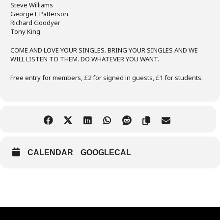
Steve Williams
George F Patterson
Richard Goodyer
Tony King
COME AND LOVE YOUR SINGLES. BRING YOUR SINGLES AND WE
WILL LISTEN TO THEM. DO WHATEVER YOU WANT.
Free entry for members, £2 for signed in guests, £1 for students.
CALENDAR
GOOGLECAL