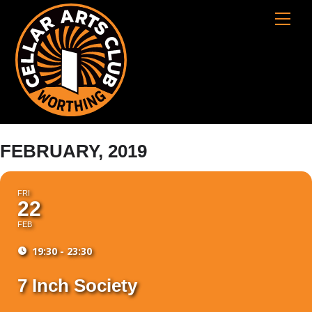
Skip
Cart
Men
to
content
FEBRUARY, 2019
FRI
22
FEB
19:30 - 23:30
7 Inch Society