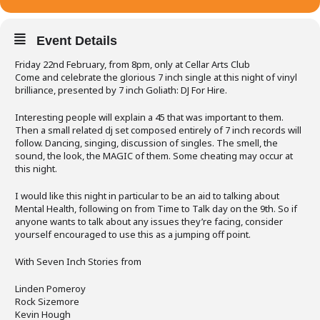
Event Details
Friday 22nd February, from 8pm, only at Cellar Arts Club
Come and celebrate the glorious 7 inch single at this night of vinyl
brilliance, presented by 7 inch Goliath: DJ For Hire.
Interesting people will explain a 45 that was important to them.
Then a small related dj set composed entirely of 7 inch records will
follow. Dancing, singing, discussion of singles. The smell, the
sound, the look, the MAGIC of them. Some cheating may occur at
this night.
I would like this night in particular to be an aid to talking about
Mental Health, following on from Time to Talk day on the 9th. So if
anyone wants to talk about any issues they’re facing, consider
yourself encouraged to use this as a jumping off point.
With Seven Inch Stories from
Linden Pomeroy
Rock Sizemore
Kevin Hough