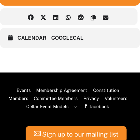
CALENDAR
GOOGLECAL
Back
Events
Membership Agreement
Constitution
To
Members
Committee Members
Privacy
Volunteers
Top
Cellar Event Models
facebook
Sign up to our mailing list