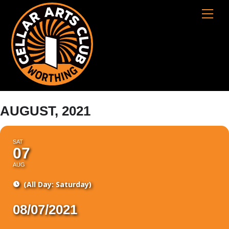
Skip
Cart
Men
to
content
AUGUST, 2021
SAT
07
AUG
(All Day: Saturday)
08/07/2021